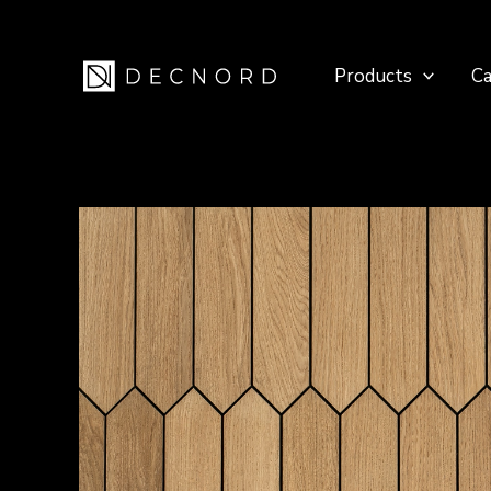
Skip
to
Products
Ca
content