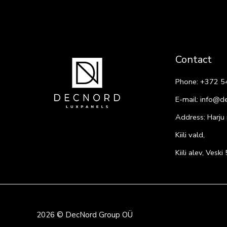
Contact
Phone:
+372 5
E-mail:
info@d
Address: Harju
Kiili vald,
Kiili alev, Vesk
2026 © DecNord Group OÜ