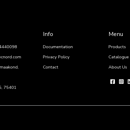
Info
Menu
4440098
Documentation
Products
ecnord.com
Privacy Policy
Catalogue
 maakond,
Contact
About Us
i 5, 75401