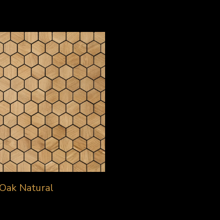
Oak Natural