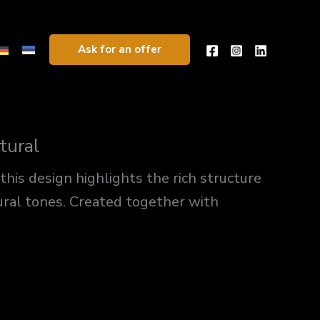
Ask for an offer
tural
 this design highlights the rich structure
ural tones. Created together with