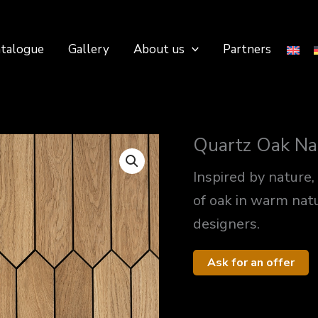
talogue
Gallery
About us
Partners
Quartz Oak Na
Inspired by nature,
of oak in warm nat
designers.