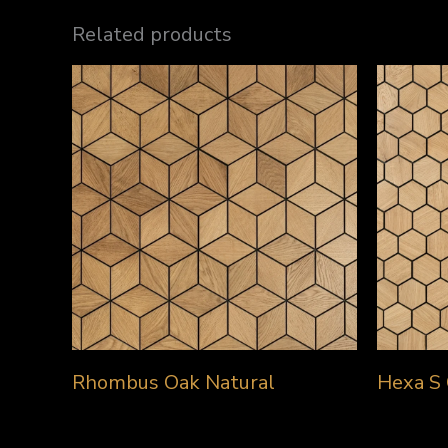
Related products
Rhombus Oak Natural
Hexa S 