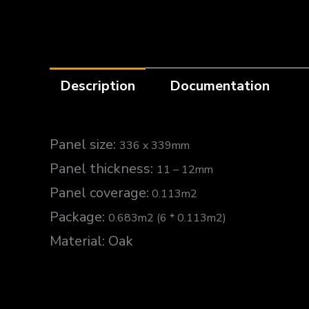
Description
Documentation
Panel size:
336 x 339mm
Panel thickness:
11 – 12mm
Panel coverage:
0.113m2
Package:
0.683m2 (6 * 0.113m2)
Material: Oak