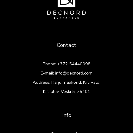
Contact
Phone:
+372 54440098
E-mail:
info@decnord.com
Address: Harju maakond, Kiili vald,
Kiili alev, Veski 5, 75401
Info