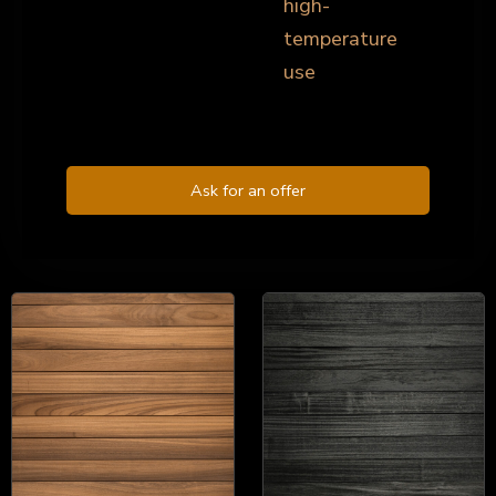
high-
temperature
use
Ask for an offer