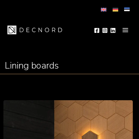
to
content
Main
Men
Lining boards