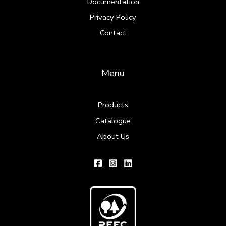
Documentation
Privacy Policy
Contact
Menu
Products
Catalogue
About Us