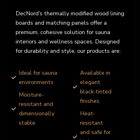
DecNord’s thermally modified wood lining
boards and matching panels offer a
premium, cohesive solution for sauna
interiors and wellness spaces. Designed
for durability and style, our products are:
Ideal for sauna
Available in
environments
elegant
black-tinted
Moisture-
finishes
resistant and
dimensionally
Heat-
stable
resistant
and safe for