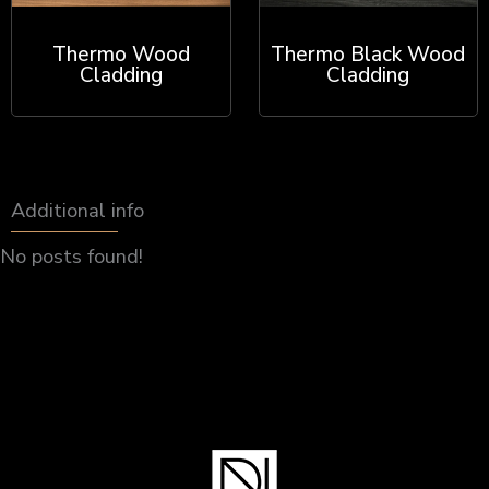
Thermo Wood
Thermo Black Wood
Cladding
Cladding
Additional info
No posts found!