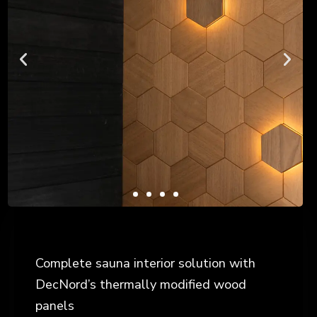
Complete sauna interior solution with
DecNord’s thermally modified wood
panels