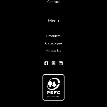
Contact
Menu
Products
Catalogue
About Us