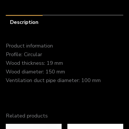
Description
Product information
Profile: Circular
Wood thickness: 19 mm
Wood diameter: 150 mm
Ventilation duct pipe diameter: 100 mm
Related products