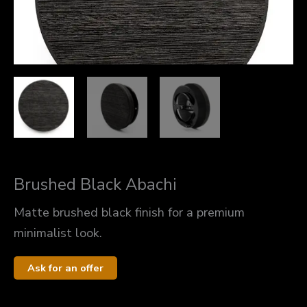
Brushed Black Abachi
Matte brushed black finish for a premium
minimalist look.