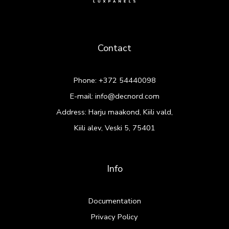
Contact
Phone:
+372 54440098
E-mail:
info@decnord.com
Address: Harju maakond, Kiili vald,
Kiili alev, Veski 5, 75401
Info
Documentation
Privacy Policy