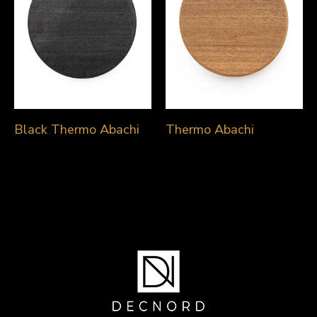
Black Thermo Abachi
Thermo Abachi