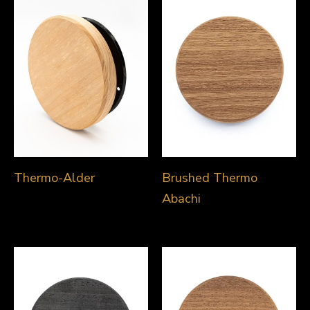
Thermo-Alder
Brushed Thermo
Abachi