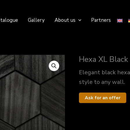
talogue
Gallery
About us
Partners
Hexa XL Black
Elegant black hex
style to any wall.