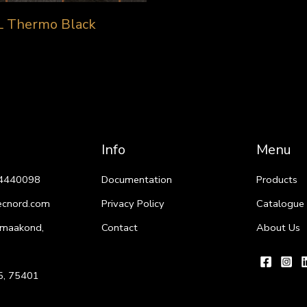
L Thermo Black
Info
Menu
4440098
Documentation
Products
ecnord.com
Privacy Policy
Catalogue
 maakond,
Contact
About Us
i 5, 75401