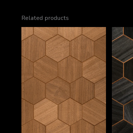
Related products