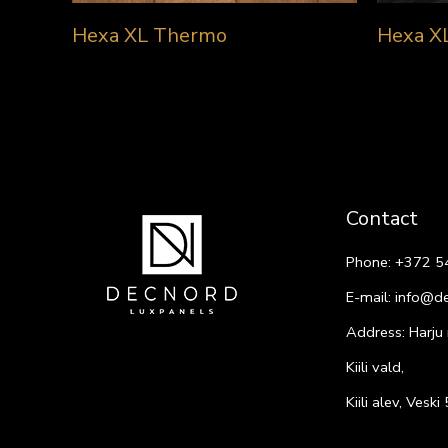
Hexa XL Thermo
Hexa X
Contact
Phone:
+372 5
E-mail:
info@d
Address: Harju
Kiili vald,
Kiili alev, Vesk