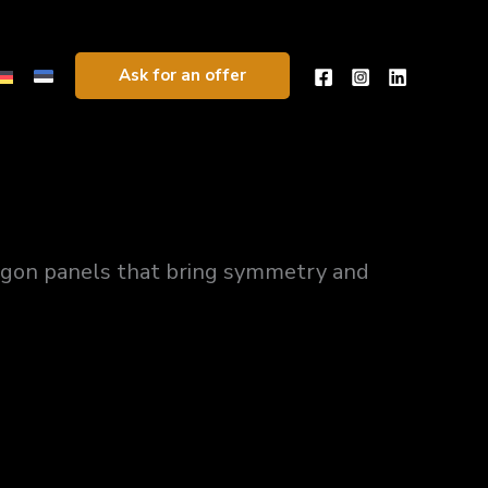
Ask for an offer
agon panels that bring symmetry and