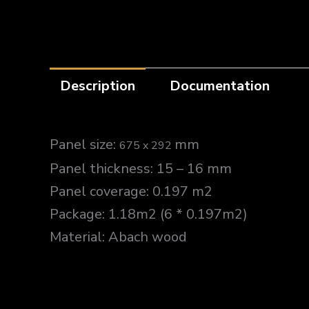
Description
Documentation
Panel size:
mm
675 x 292
Panel thickness: 15 – 16 mm
Panel coverage: 0.197 m2
Package: 1.18m2 (6 * 0.197m2)
Material: Abach wood