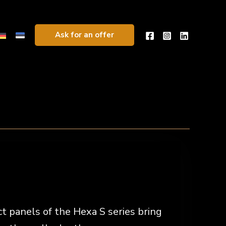
Ask for an offer
 panels of the Hexa S series bring