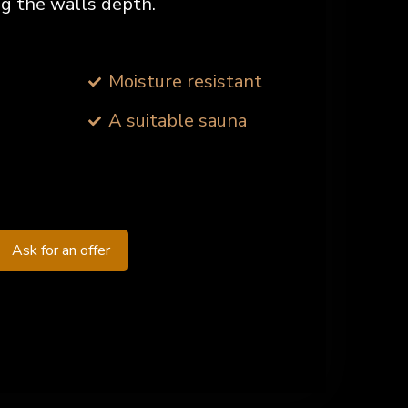
ing the walls depth.
Moisture resistant
A suitable sauna
Ask for an offer