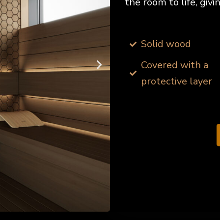
the room to life, giv
Solid wood
Covered with a
protective layer