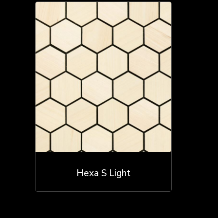
Hexa S Light