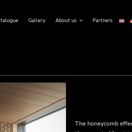
talogue
Gallery
About us
Partners
The honeycomb effect